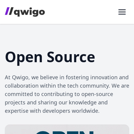
Open Source
At Qwigo, we believe in fostering innovation and
collaboration within the tech community. We are
committed to contributing to open-source
projects and sharing our knowledge and
expertise with developers worldwide.