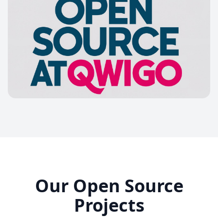
Our Open Source
Projects