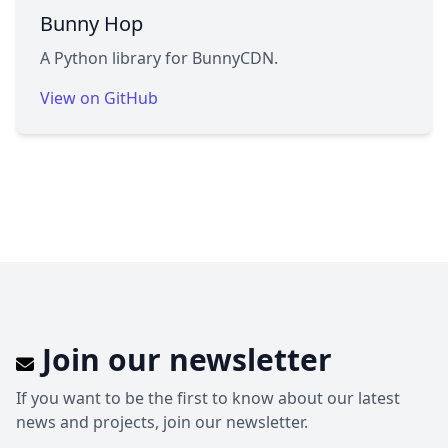
Bunny Hop
A Python library for BunnyCDN.
View on GitHub
Join our newsletter
If you want to be the first to know about our latest
news and projects, join our newsletter.