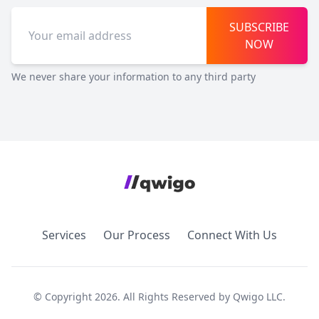
SUBSCRIBE
NOW
We never share your information to any third party
Services
Our Process
Connect With Us
© Copyright 2026. All Rights Reserved by Qwigo LLC.