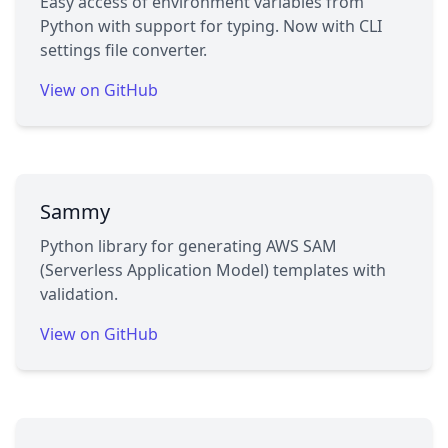
Easy access of environment variables from
Python with support for typing. Now with CLI
settings file converter.
View on GitHub
Sammy
Python library for generating AWS SAM
(Serverless Application Model) templates with
validation.
View on GitHub