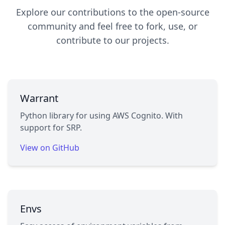
Explore our contributions to the open-source
community and feel free to fork, use, or
contribute to our projects.
Warrant
Python library for using AWS Cognito. With
support for SRP.
View on GitHub
Envs