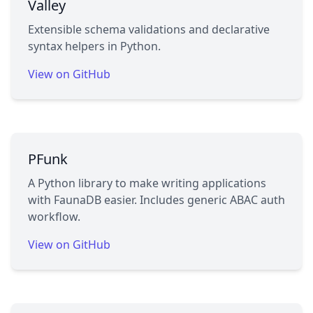
Valley
Extensible schema validations and declarative
syntax helpers in Python.
View on GitHub
PFunk
A Python library to make writing applications
with FaunaDB easier. Includes generic ABAC auth
workflow.
View on GitHub